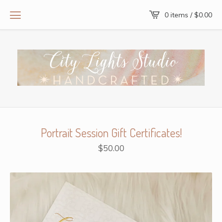
0 items /
$
0.00
Portrait Session Gift Certificates!
$
50.00