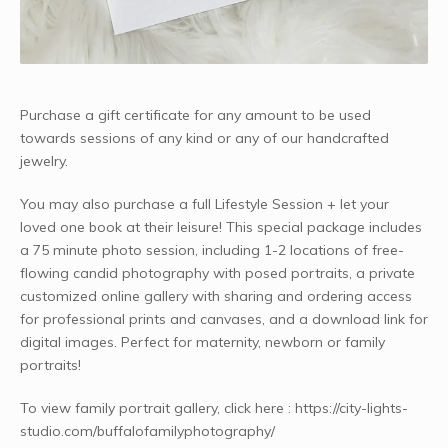
Purchase a gift certificate for any amount to be used
towards sessions of any kind or any of our handcrafted
jewelry.
You may also purchase a full Lifestyle Session + let your
loved one book at their leisure! This special package includes
a 75 minute photo session, including 1-2 locations of free-
flowing candid photography with posed portraits, a private
customized online gallery with sharing and ordering access
for professional prints and canvases, and a download link for
digital images. Perfect for maternity, newborn or family
portraits!
To view family portrait gallery, click here : https://city-lights-
studio.com/buffalofamilyphotography/